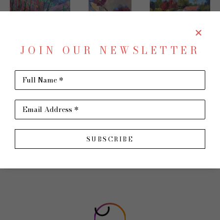
JOIN OUR NEWSLETTER
JAMES  P. 
CONNIE 
BENNETT 
Full Name *
KERR
WINTERS
WATERS
Email Address *
SUBSCRIBE
FOLLOW US!