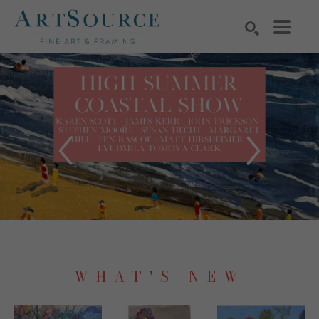
Search by keyword, artist name, artwork title or exhibition
SEARCH
WHAT'S NEW