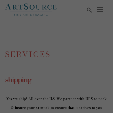
Search by keyword, artist name, artwork title or exhibition
SEARCH
SERVICES
shipping
Yes we ship! All over the US. We partner with UPS to pack
& insure your artwork to ensure that it arrives to you