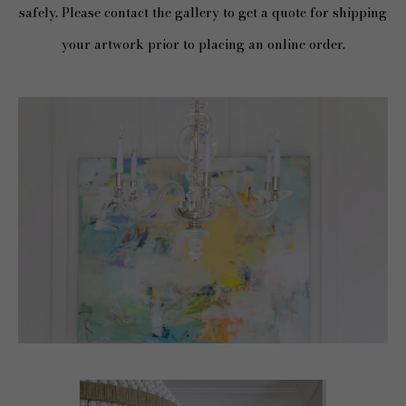
safely. Please contact the gallery to get a quote for shipping
your artwork prior to placing an online order.