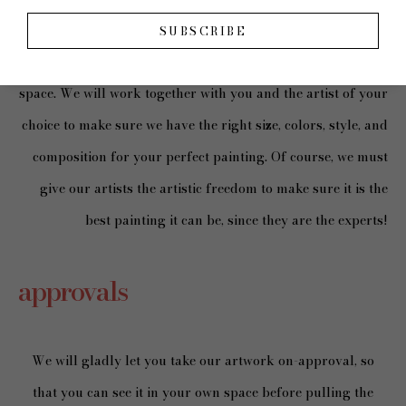
SUBSCRIBE
Our artists will create custom work made just for your
space. We will work together with you and the artist of your
choice to make sure we have the right size, colors, style, and
composition for your perfect painting. Of course, we must
give our artists the artistic freedom to make sure it is the
best painting it can be, since they are the experts!
approvals
We will gladly let you take our artwork on-approval, so
that you can see it in your own space before pulling the