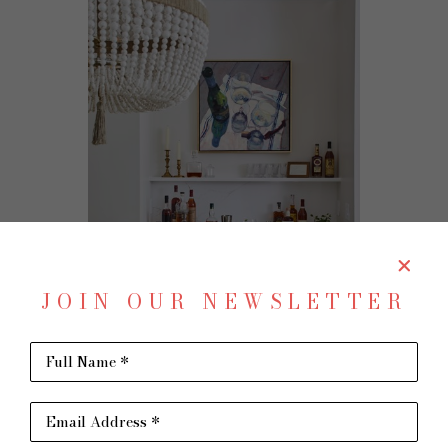
JOIN OUR NEWSLETTER
Full Name *
Email Address *
commissions