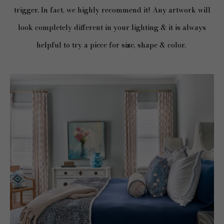
trigger. In fact, we highly recommend it! Any artwork will
look completely different in your lighting & it is always
helpful to try a piece for size, shape & color.