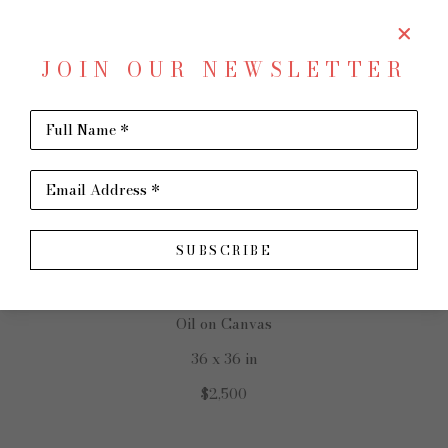
JOIN OUR NEWSLETTER
SHARE
Virtual Install
Full Name *
REBECCA PATMAN
Email Address *
SUBSCRIBE
The Garden
Oil on Canvas
36 x 36 in
$2,500