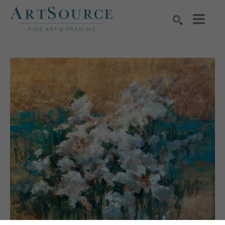
Search by keyword, artist name, artwork title or exhibition
SEARCH