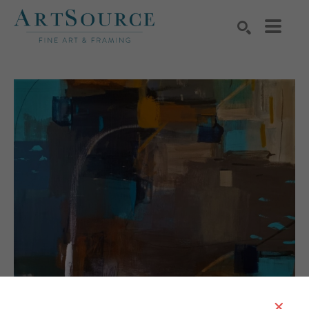
Search by keyword, artist name, artwork title or exhibition
SEARCH