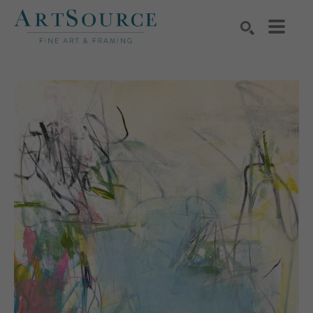
Search by keyword, artist name, artwork title or exhibition
SEARCH