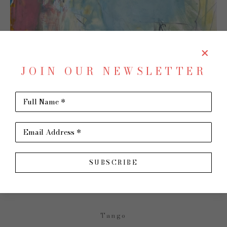
JOIN OUR NEWSLETTER
Full Name *
SHARE
Virtual Install
Email Address *
CHARLOTTE FOUST
SUBSCRIBE
Tango