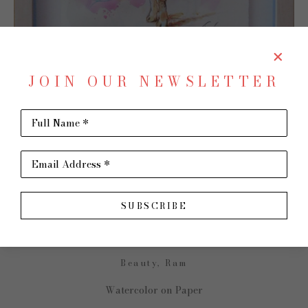
JOIN OUR NEWSLETTER
Full Name *
SHARE
Virtual Install
Email Address *
TRIP PARK
SUBSCRIBE
Beauty, Ram
Watercolor on Paper