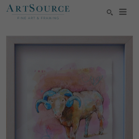
Search by keyword, artist name, artwork title or exhibition
SEARCH