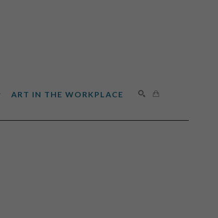
ART IN THE WORKPLACE
SEARCH