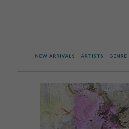
NEW ARRIVALS
ARTISTS
GENRE
Search by keyword, artist name, artwork title or exhibiti