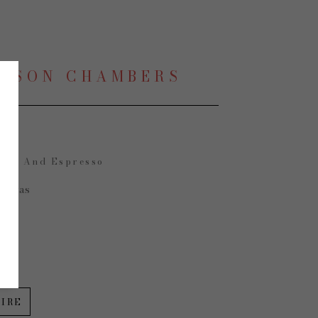
LISON CHAMBERS
mon And Espresso
Canvas
 in
IRE