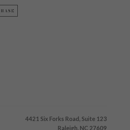
CHASE
4421 Six Forks Road, Suite 123
Raleigh, NC 27609