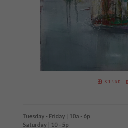
SHARE
Tuesday - Friday | 10a
-
6p
Saturday | 10 - 5p