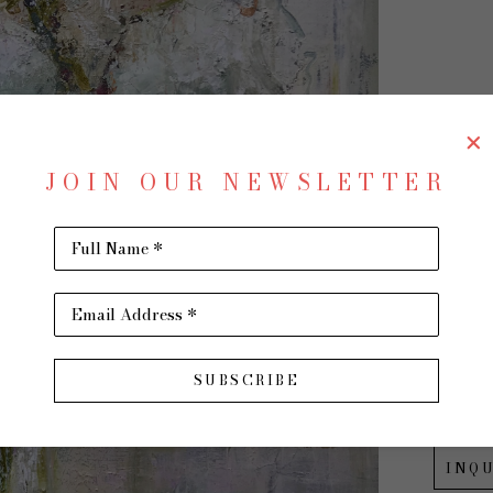
AL
JOIN OUR NEWSLETTER
Full Name *
Cinna
Oil on 
Email Address *
40 x 30
$3,500
SUBSCRIBE
INQU