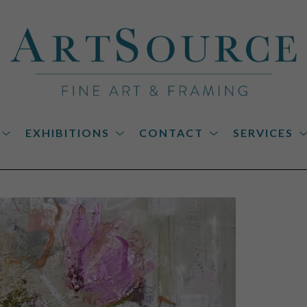
EXHIBITIONS
CONTACT
SERVICES
on