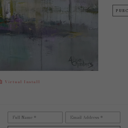
PUR
Virtual Install
Full Name *
Email Address *